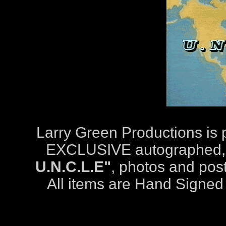
Larry Green Productions is
EXCLUSIVE autographed
U.N.C.L.E"
, photos and pos
All items are Hand Signed