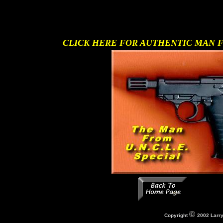
CLICK HERE FOR AUTHENTIC MAN FR
Copyright
2002 Larry